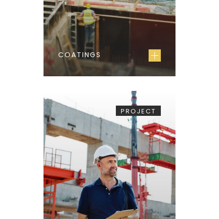
COATINGS
PROJECT