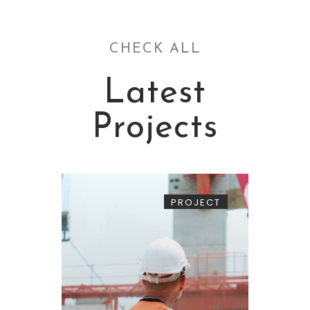
CHECK ALL
Latest
Projects
PROJECT