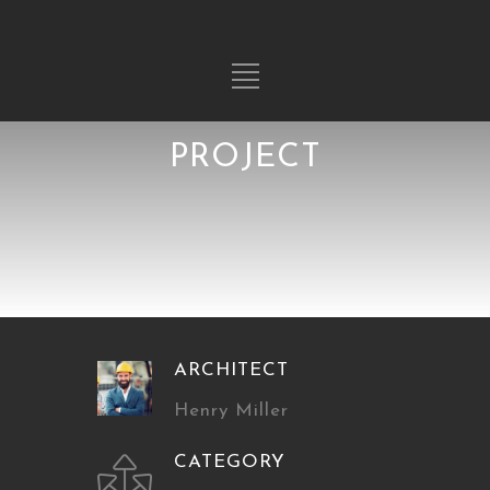
PROJECT
ARCHITECT
Henry Miller
CATEGORY