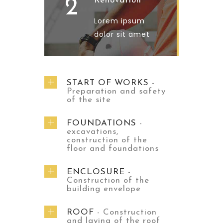
2
Renovation
Lorem ipsum
dolor sit amet
START OF WORKS
-
Preparation and safety
of the site
FOUNDATIONS
-
excavations,
construction of the
floor and foundations
ENCLOSURE
-
Construction of the
building envelope
ROOF
- Construction
and laying of the roof