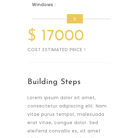
Windows :
5
$
17000
COST ESTIMATED PRICE !
Building Steps
Lorem ipsum dolor sit amet,
consectetur adipiscing elit. Nam
vitae purus tempor, malesuada
erat vitae, congue dolor. Sed
eleifend convallis ex, sit amet