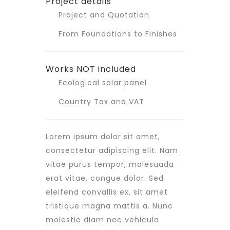
Project details
Project and Quotation
From Foundations to Finishes
Works NOT included
Ecological solar panel
Country Tax and VAT
Lorem ipsum dolor sit amet,
consectetur adipiscing elit. Nam
vitae purus tempor, malesuada
erat vitae, congue dolor. Sed
eleifend convallis ex, sit amet
tristique magna mattis a. Nunc
molestie diam nec vehicula