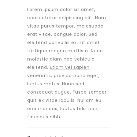
Lorem ipsum dolor sit amet,
consectetur adipiscing elit. Nam
vitae purus tempor, malesuada
erat vitae, congue dolor. Sed
eleifend convallis ex, sit amet
tristique magna mattis a. Nunc
molestie diam nec vehicula
eleifend.
Etiam vel sapien
venenatis, gravida nunc eget,
luctus metus. Nunc sed
consequat augue. Fusce semper
quis ex vitae iaculis. Nullam eu
orci rhoncus, luctus felis non,
faucibus nibh.