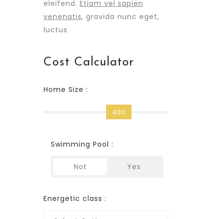
eleifend.
Etiam vel sapien
venenatis
, gravida nunc eget,
luctus
Cost Calculator
Home Size :
400
Swimming Pool :
Not
Yes
Energetic class :