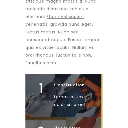
tristique magna mattis a. Nunc
molestie diam nec vehicula
eleifend.
Etiam vel sapien
venenatis, gravida nunc eget,
luctus metus. Nunc sed
consequat augue. Fusce semper
quis ex vitae iaculis. Nullam eu
orci rhoncus, luctus felis non,
faucibus nibh.
1
Construction
Lorem ipsum
dolor sit amet