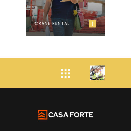
CRANE RENTAL