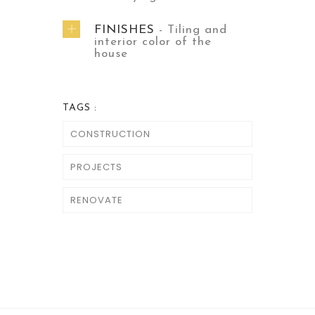
FINISHES
- Tiling and
interior color of the
house
TAGS :
CONSTRUCTION
PROJECTS
RENOVATE