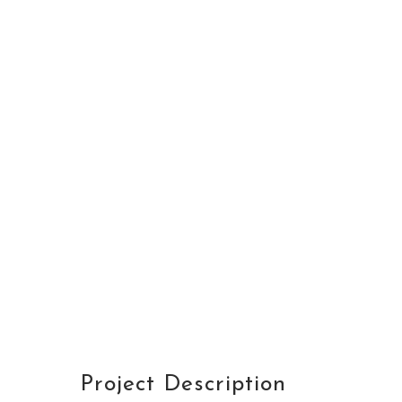
DETAILS
CUSTOMER
Avalon S & C
LOCATION
Dubai
START DATA
21 December 19
DURATION
24 Months
PROJECT SIZE
346 ft
Project Description