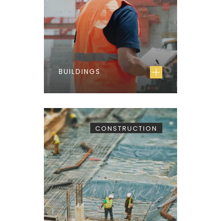
BUILDINGS
CONSTRUCTION