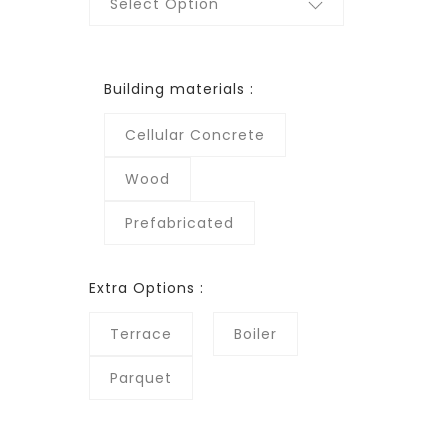
Select Option
Building materials :
Cellular Concrete
Wood
Prefabricated
Extra Options :
Terrace
Boiler
Parquet