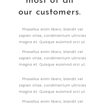
most of all
our customers.
Phasellus enim libero, blandit vel
sapien vitae, condimentum ultricies
magna et. Quisque euismod orci ut.
Phasellus enim libero, blandit vel
sapien vitae, condimentum ultricies
magna et. Quisque euismod orci ut.
Phasellus enim libero, blandit vel
sapien vitae, condimentum ultricies
magna et. Quisque euismod orci ut.
Phasellus enim libero, blandit vel