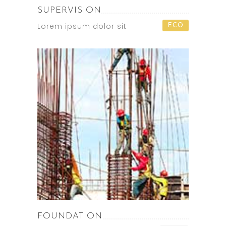
SUPERVISION
Lorem ipsum dolor sit
ECO
FOUNDATION