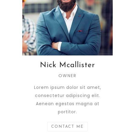
Nick Mcallister
OWNER
Lorem ipsum dolor sit amet,
consectetur adipiscing elit.
Aenean egestas magna at
portitor.
CONTACT ME