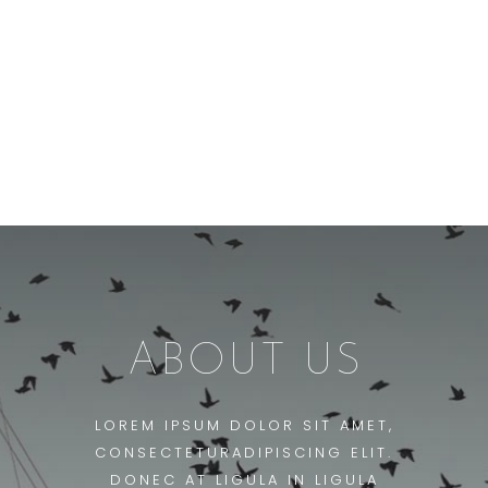
ABOUT US
LOREM IPSUM DOLOR SIT AMET,
CONSECTETURADIPISCING ELIT.
DONEC AT LIGULA IN LIGULA