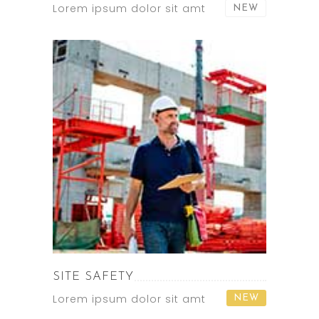
Lorem ipsum dolor sit amt
NEW
SITE SAFETY
Lorem ipsum dolor sit amt
NEW