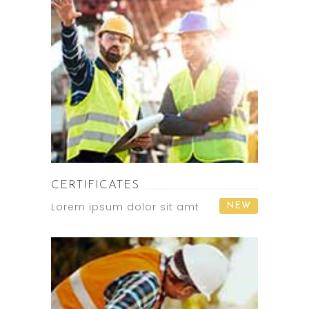
CERTIFICATES
Lorem ipsum dolor sit amt
NEW