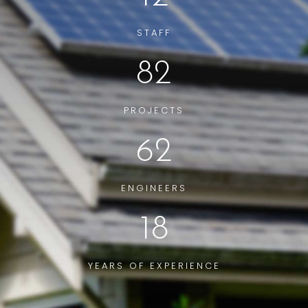
STAFF
82
PROJECTS
62
ENGINEERS
18
YEARS OF EXPERIENCE