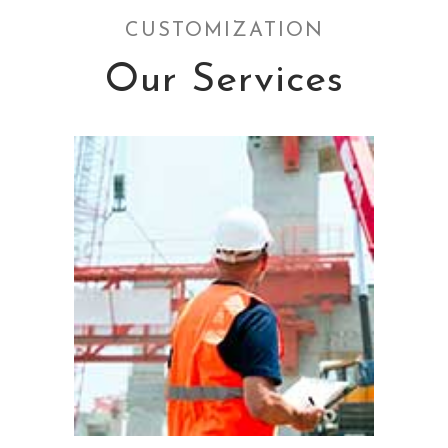
CUSTOMIZATION
Our Services