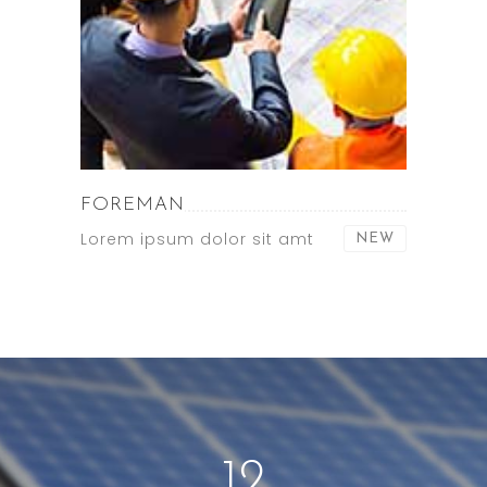
FOREMAN
Lorem ipsum dolor sit amt
NEW
12