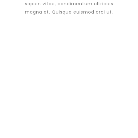
sapien vitae, condimentum ultricies
magna et. Quisque euismod orci ut.