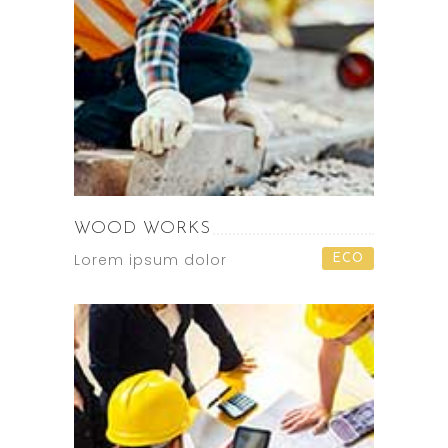
WOOD WORKS
Lorem ipsum dolor
ECO