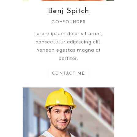
Benj Spitch
CO-FOUNDER
Lorem ipsum dolor sit amet,
consectetur adipiscing elit.
Aenean egestas magna at
portitor.
CONTACT ME