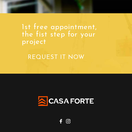
1st free appointment,
the fist step for your
project
REQUEST IT NOW