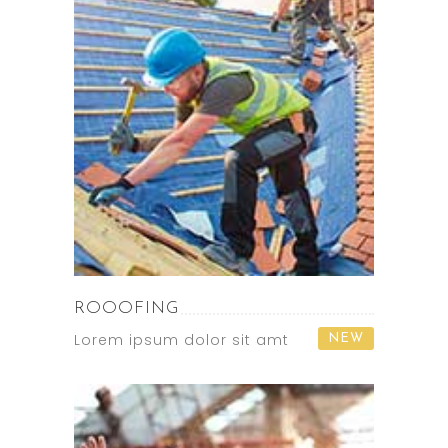
ROOOFING
Lorem ipsum dolor sit amt
NEW