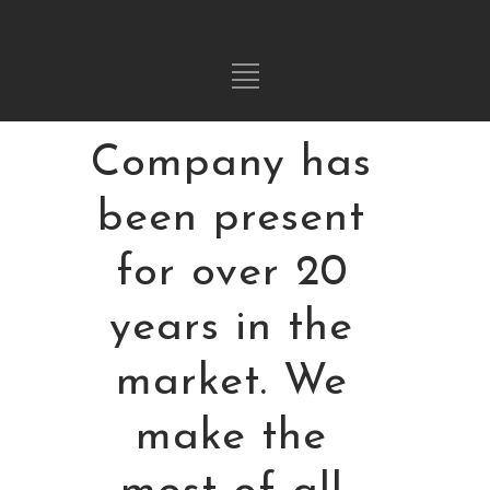
Hi! Our
Company has
been present
for over 20
years in the
market. We
make the