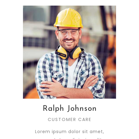
Ralph Johnson
CUSTOMER CARE
Lorem ipsum dolor sit amet,