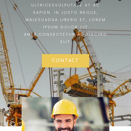
ULTRICESVULPUTATE AT AC
SAPIEN. IN JUSTO NEQUE,
MALESUADAA LIBERO ET, LOREM
IPSUM DOLOR SIT
AMET,CONSECTETUR ADIPISCING
ELIT
CONTACT