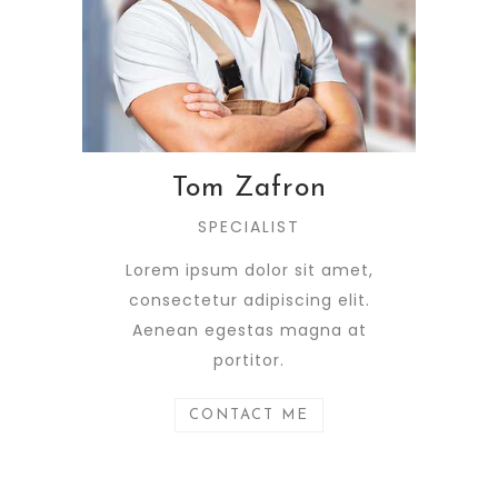
Tom Zafron
SPECIALIST
Lorem ipsum dolor sit amet,
consectetur adipiscing elit.
Aenean egestas magna at
portitor.
CONTACT ME