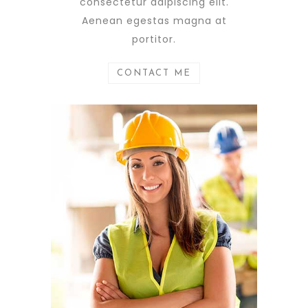
consectetur adipiscing elit.
Aenean egestas magna at
portitor.
CONTACT ME