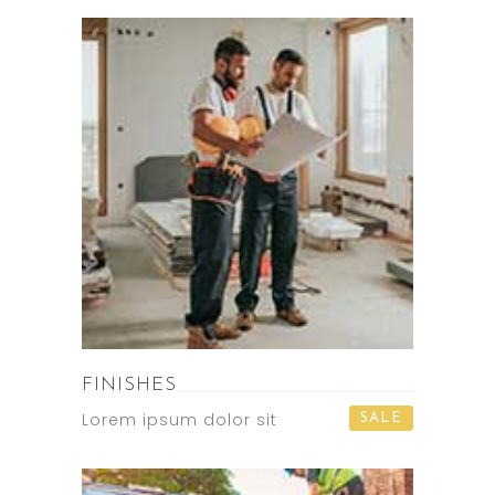
FINISHES
Lorem ipsum dolor sit
SALE